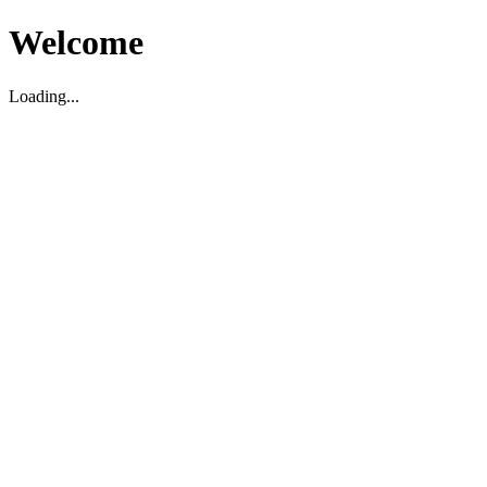
Welcome
Loading...